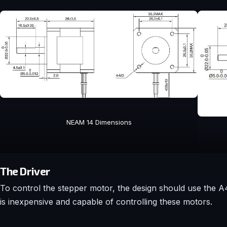
NEAM 14 Dimensions
The Driver
To control the stepper motor, the design should use the A498
is inexpensive and capable of controlling these motors.