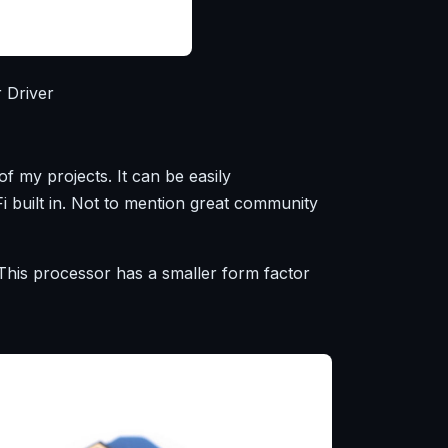
 Driver
my projects. It can be easily
i built in. Not to mention great community
is processor has a smaller form factor