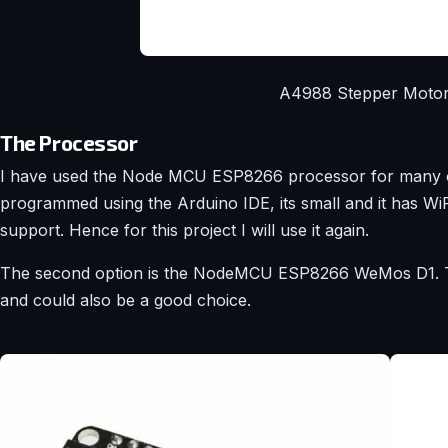
A4988 Stepper Motor
The Processor
I have used the Node MCU ESP8266 processor for many of 
programmed using the Arduino IDE, its small and it has WiF
support. Hence for this project I will use it again.
The second option is the NodeMCU ESP8266 WeMos D1. Th
and could also be a good choice.