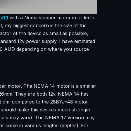
v1.1
with a Nema stepper motor in order to
ct, my biggest concern is the size of the
ctor of the device as small as possible,
standard 12v power supply. I have estimated
 $60 AUD depending on where you source
pper motor. The NEMA 14 motor is a smaller
 26mm. They are both 12v. NEMA 14 has
4N.cm. compared to the 28BYJ-48 motor
s should make this devices much stronger
sults may vary). The NEMA 17 version may
or come in various lengths (depths). For