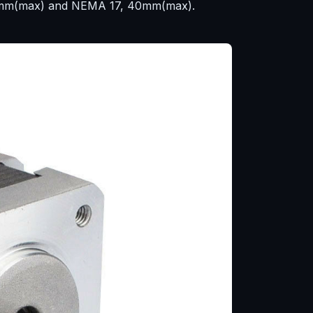
 29mm(max) and NEMA 17, 40mm(max).