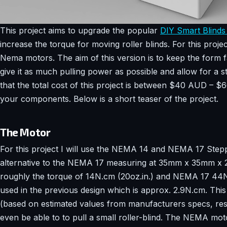
This project aims to upgrade the popular
DIY Smart Blinds 
increase the torque for moving roller blinds. For this proje
Nema motors. The aim of this version is to keep the form fa
give it as much pulling power as possible and allow for a 
that the total cost of this project is between $40 AUD –
your components. Below is a short teaser of the project.
The Motor
For this project I will use the NEMA 14 and NEMA 17 Ste
alternative to the NEMA 17 measuring at 35mm x 35mm x
roughly the torque of 14N.cm (20oz.in.) and NEMA 17 4
used in the previous design which is approx. 2.9N.cm. Thi
(based on estimated values from manufacturers specs, re
even be able to to pull a small roller-blind. The NEMA mot