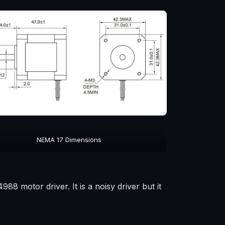
NEMA 17 Dimensions
8 motor driver. It is a noisy driver but it