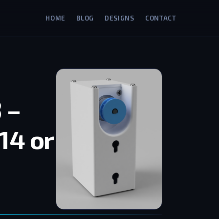
HOME
BLOG
DESIGNS
CONTACT
 –
14 or