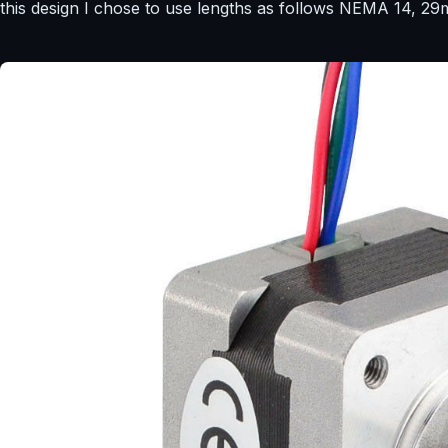
this design I chose to use lengths as follows NEMA 14,