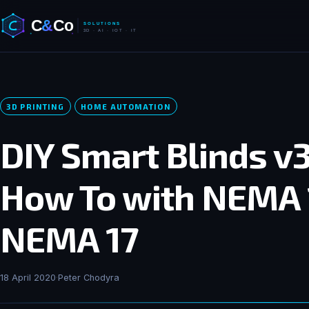
3D PRINTING
HOME AUTOMATION
DIY Smart Blinds v3
How To with NEMA 
NEMA 17
18 April 2020
·
Peter Chodyra