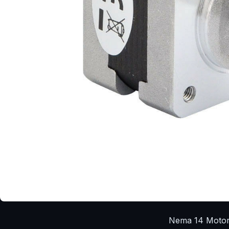
Nema 14 Moto