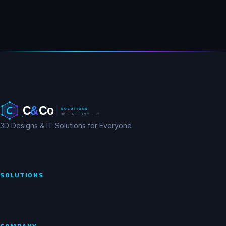
3D Designs & IT Solutions for Everyone
SOLUTIONS