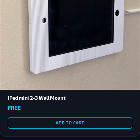
iPad mini 2-3 Wall Mount
FREE
ADD TO CART