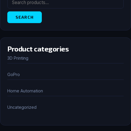
FOR:
SEARCH
Product categories
3D Printing
GoPro
Home Automation
Uncategorized