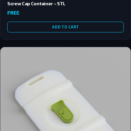
Screw Cap Container – STL
FREE
ADD TO CART