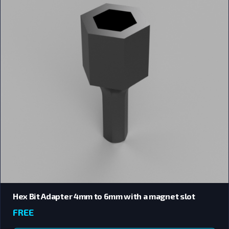
Hex Bit Adapter 4mm to 6mm with a magnet slot
FREE