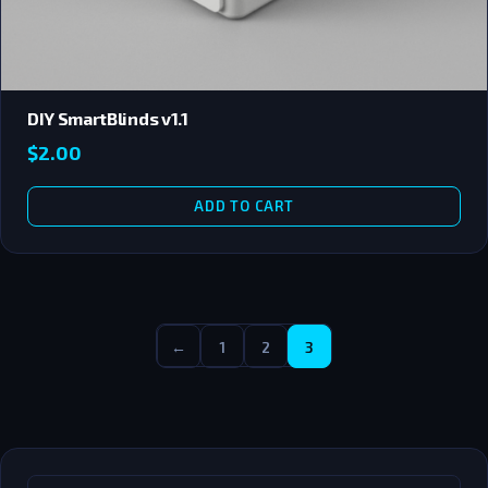
DIY SmartBlinds v1.1
$
2.00
ADD TO CART
←
1
2
3
SEARCH