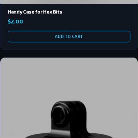
Handy Case for Hex Bits
$
2.00
ADD TO CART