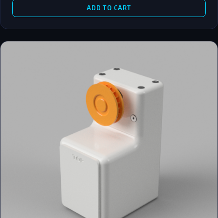
ADD TO CART