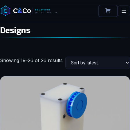
☰
Designs
Sorted
Showing 19–26 of 26 results
by
latest