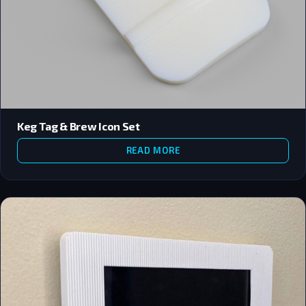
Keg Tag & Brew Icon Set
READ MORE