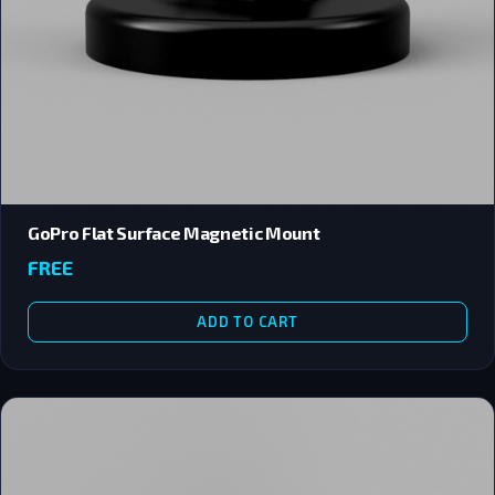
GoPro Flat Surface Magnetic Mount
FREE
ADD TO CART