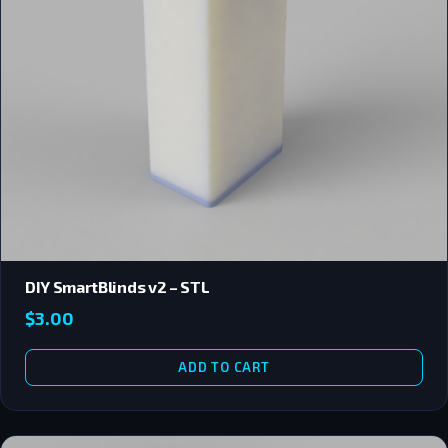
DIY SmartBlinds v2 – STL
$
3.00
ADD TO CART